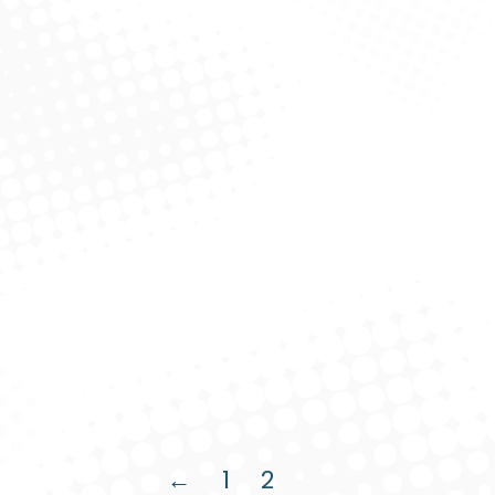
Dolor uctus nec ullamcorper mattis.
Read more
Creative Logo
Product Design
August 7, 2019
Ut elit tellus pulvinar dapibus.
Read more
←
1
2