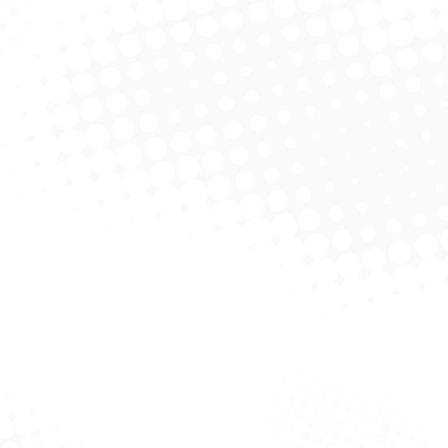
Read more
Eco Package Design
Product Design
October 23, 2019
Lorem ipsum nulla glavrida.
Read more
S. V. N. Branding
Web & Mobile
October 21, 2019