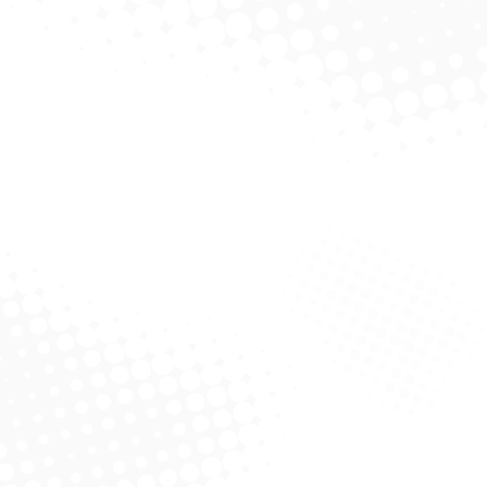
Philip Bourne PhD
Drug design