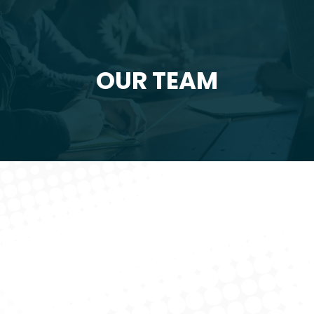
OUR TEAM