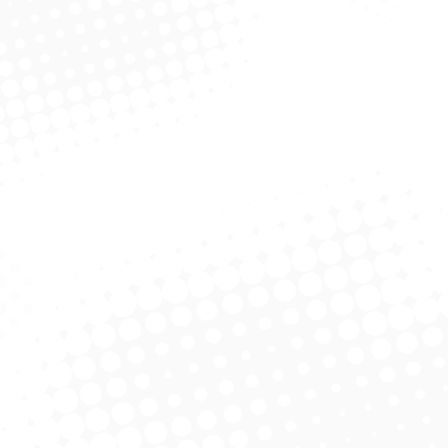
Zhengqi Liu MD/PhD
Clinical