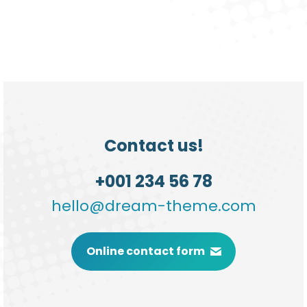
Contact us!
+001 234 56 78
hello@dream-theme.com
Online contact form