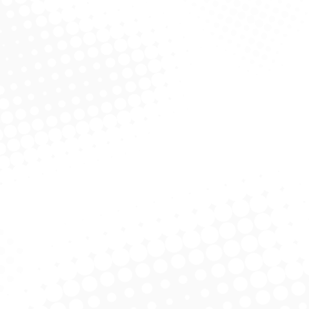
Tao Tan MD/PhD
Regulatory