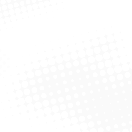
John L. Brooks, III MS/CPA
Business adviser