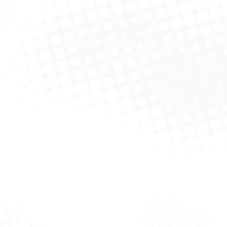
Jianjie Ma PhD
Founder